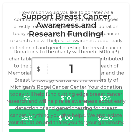
How much would you like to donate? As a
Support Breast Cancer
contributor, we make sure your donation goes
Awareness and
directly to supporting our cause. Your donation
Research Funding!
today will help fund cutting edge breast cancer
research and will help raise awareness about early
detection of and genetic testing for breast cancer.
Donations to the charity will benefit 501(c)(3)
charitable organizations and will be contributed
to the dedicated Research Funds at each of
$
Memorial Sloan Kettering Cancer Center and the
Breast Oncology Center at the University of
Michigan's Rogel Cancer Center. Your donation
today will help fund cutting edge breast cancer
$5
$10
$25
research and will help raise awareness about early
detection of and genetic testing for breast
cancer. Anything you give helps. We appreciate
$50
$100
$250
your donation and thank you for your generosity.