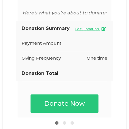
Here's what you're about to donate:
Donation Summary
Edit Donation
Payment Amount
Giving Frequency
One time
Donation Total