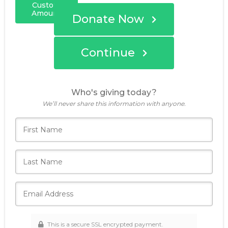
Custom
Amount
Donate Now
Continue
Who's giving today?
We’ll never share this information with anyone.
This is a secure SSL encrypted payment.