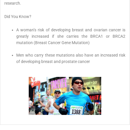
research.
Did You Know?
A woman’s risk of developing breast and ovarian cancer is
greatly increased if she carries the BRCA1 or BRCA2
mutation (Breast Cancer Gene Mutation)
Men who carry these mutations also have an increased risk
of developing breast and prostate cancer