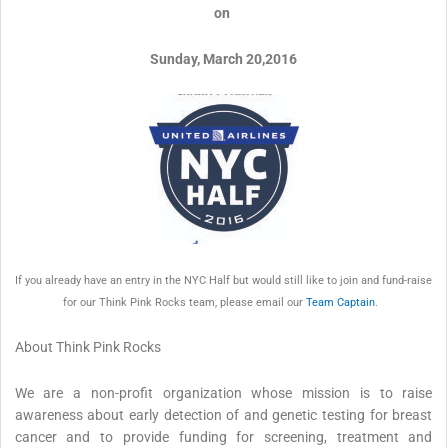
on
Sunday, March 20,2016
If you already have an entry in the NYC Half but would still like to join and fund-raise
for our Think Pink Rocks team, please email our
Team Captain
.
About Think Pink Rocks
We are a non-profit organization whose mission is to raise
awareness about early detection of and genetic testing for breast
cancer and to provide funding for screening, treatment and