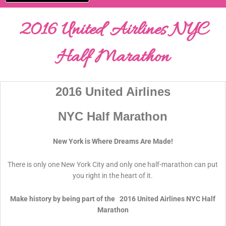
2016 United Airlines NYC
Half Marathon
2016 United Airlines
NYC Half Marathon
New York is Where Dreams Are Made!
There is only one New York City and only one half-marathon can put
you right in the heart of it.
Make history by being part of the 2016 United Airlines NYC Half
Marathon