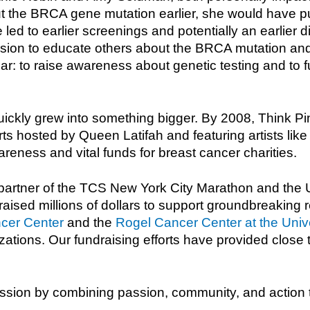
ut the BRCA gene mutation earlier, she would have p
led to earlier screenings and potentially an earlier 
ission to educate others about the BRCA mutation and
r: to raise awareness about genetic testing and to fu
ckly grew into something bigger. By 2008, Think Pi
s hosted by Queen Latifah and featuring artists like
eness and vital funds for breast cancer charities.
 partner of the TCS New York City Marathon and the 
aised millions of dollars to support groundbreaking 
ncer Center
and the
Rogel Cancer Center at the Unive
ations. Our fundraising efforts have provided close t
ssion by combining passion, community, and action to