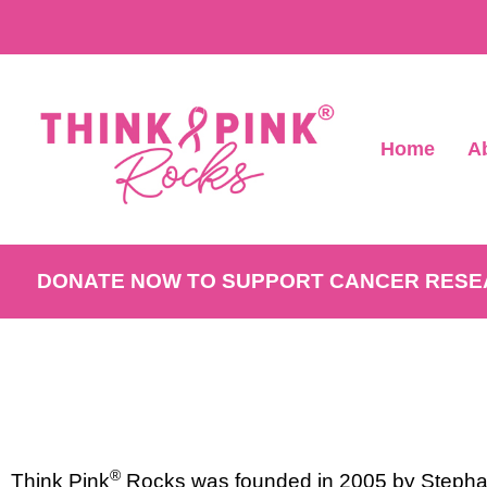
Home
A
DONATE NOW TO SUPPORT CANCER RES
®
Think Pink
Rocks was founded in 2005 by Stephan