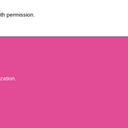
th permission.
ization.