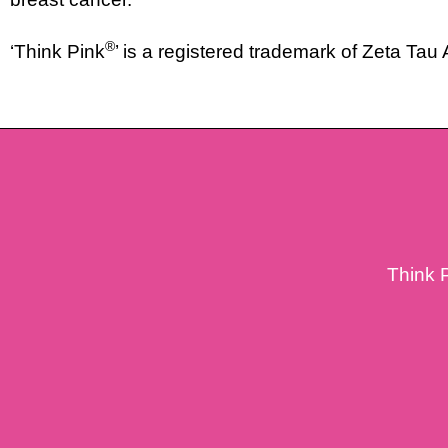
®
‘Think Pink
’ is a registered trademark of Zeta Tau
Think 