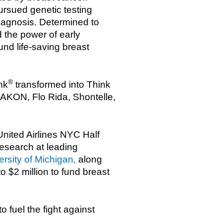
ursued genetic testing
diagnosis. Determined to
 the power of early
nd life-saving breast
®
nk
transformed into Think
 AKON, Flo Rida, Shontelle,
United Airlines NYC Half
research at leading
rsity of Michigan,
along
o $2 million to fund breast
 fuel the fight against