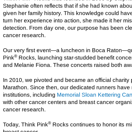
Stephanie often reflects that if she had known abo
given her family history. This knowledge could have 
turn her experience into action, she made it her m
detection. From day one, our purpose has been clea
cancer research.
Our very first event—a luncheon in Boca Raton—qui
®
Pink
Rocks, launching star-studded benefit concert
and Melanie Fiona. These concerts raised both awar
In 2010, we pivoted and became an official charity
Marathon. Since then, our dedicated runners have r
institutions, including
Memorial Sloan Kettering Ca
with other cancer centers and breast cancer organiz
cancer research.
®
Today, Think Pink
Rocks continues to honor its mi
breast cancer.