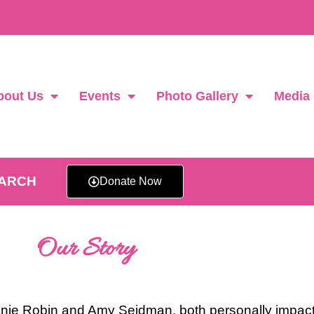
bout Us
Events
Photo Gallery
Media
EARCH
Donate Now
Our Story
ie Robin and Amy Seidman, both personally impact