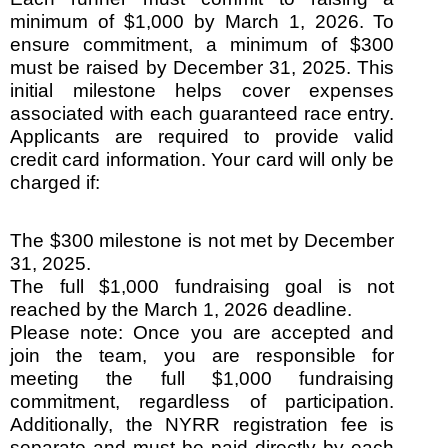
minimum of $1,000 by March 1, 2026. To
ensure commitment, a minimum of $300
must be raised by December 31, 2025. This
initial milestone helps cover expenses
associated with each guaranteed race entry.
Applicants are required to provide valid
credit card information. Your card will only be
charged if:
The $300 milestone is not met by December
31, 2025.
The full $1,000 fundraising goal is not
reached by the March 1, 2026 deadline.
Please note: Once you are accepted and
join the team, you are responsible for
meeting the full $1,000 fundraising
commitment, regardless of participation.
Additionally, the NYRR registration fee is
separate and must be paid directly by each