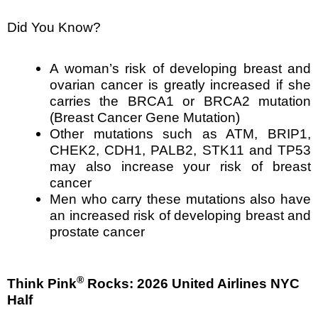
Did You Know?
A woman’s risk of developing breast and
ovarian cancer is greatly increased if she
carries the BRCA1 or BRCA2 mutation
(Breast Cancer Gene Mutation)
Other mutations such as ATM, BRIP1,
CHEK2, CDH1, PALB2, STK11 and TP53
may also increase your risk of breast
cancer
Men who carry these mutations also have
an increased risk of developing breast and
prostate cancer
®
Think Pink
Rocks: 2026 United Airlines NYC
Half