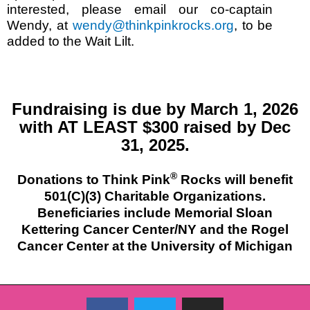
interested, please email our co-captain
Wendy, at
wendy@thinkpinkrocks.org
, to be
added to the Wait Lilt.
Fundraising is due by March 1, 2026
with AT LEAST $300 raised by Dec
31, 2025.
®
Donations to Think Pink
Rocks will benefit
501(C)(3) Charitable Organizations.
Beneficiaries include Memorial Sloan
Kettering Cancer Center/NY and the Rogel
Cancer Center at the University of Michigan
F
T
I