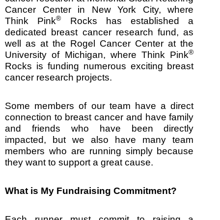
Cancer Center in New York City, where
®
Think Pink
Rocks has established a
dedicated breast cancer research fund, as
well as at the Rogel Cancer Center at the
®
University of Michigan, where Think Pink
Rocks is funding numerous exciting breast
cancer research projects.
Some members of our team have a direct
connection to breast cancer and have family
and friends who have been directly
impacted, but we also have many team
members who are running simply because
they want to support a great cause.
What is My Fundraising Commitment?
Each runner must commit to raising a