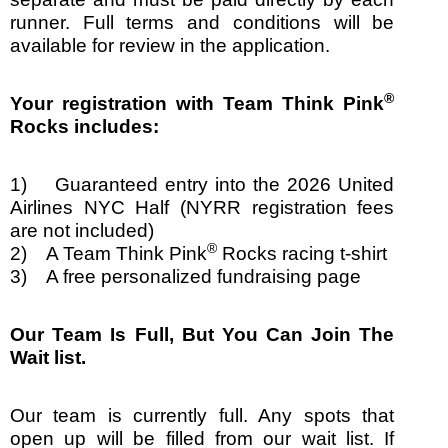
runner. Full terms and conditions will be
available for review in the application.
®
Your registration with Team Think Pink
Rocks includes:
1) Guaranteed entry into the 2026 United
Airlines NYC Half
(NYRR registration fees
are not included)
®
2) A Team Think Pink
Rocks racing t-shirt
3) A free personalized fundraising page
Our Team Is Full, But You Can Join The
Wait list.
Our team is currently full. Any spots that
open up will be filled from our wait list. If