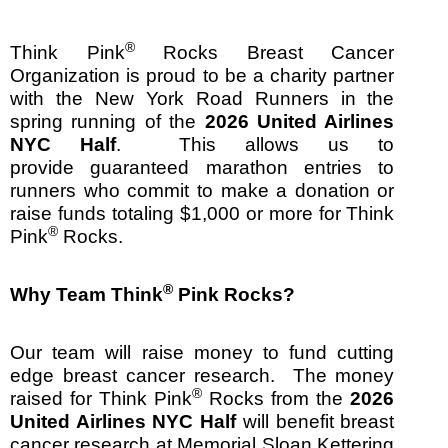
®
Think Pink
Rocks Breast Cancer
Organization is proud to be a charity partner
with the New York Road Runners in the
spring running of the
2026 United Airlines
NYC Half
. This allows us to
provide guaranteed marathon entries to
runners who commit to make a donation or
raise funds totaling $1,000 or more for Think
®
Pink
Rocks.
®
Why Team Think
Pink Rocks?
Our team will raise money to fund cutting
edge breast cancer research. The money
®
raised for Think Pink
Rocks from the
2026
United Airlines NYC Half
will benefit breast
cancer research at Memorial Sloan Kettering