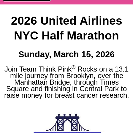
2026 United Airlines
NYC Half Marathon
Sunday, March 15, 2026
®
Join Team Think Pink
Rocks on a 13.1
mile journey from Brooklyn, over the
Manhattan Bridge, through Times
Square and finishing in Central Park to
raise money for breast cancer research.