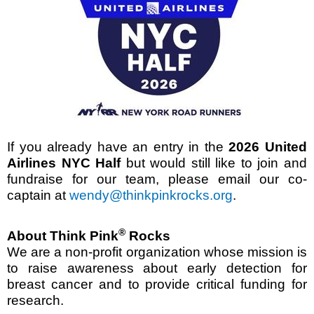
If you already have an entry in the
2026 United
Airlines NYC Half
but would still like to join and
fundraise for our team, please email our co-
captain at
wendy@thinkpinkrocks.org
.
®
About Think Pink
Rocks
We are a non-profit organization whose mission is
to raise awareness about early detection for
breast cancer and to provide critical funding for
research.