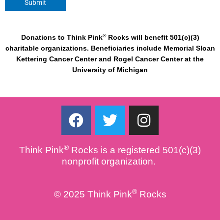
Submit
®
Donations to Think Pink
Rocks will benefit 501(c)(3)
charitable organizations. Beneficiaries include Memorial Sloan
Kettering Cancer Center and Rogel Cancer Center at the
University of Michigan
F
T
I
a
w
n
c
i
s
®
Think Pink
Rocks is a registered 501(c)(3)
e
t
t
nonprofit organization.
b
t
a
o
e
g
®
© 2025 Think Pink
Rocks
o
r
r
k
a