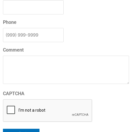
Phone
Comment
CAPTCHA