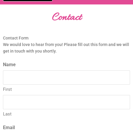
Contact
Contact Form
We would love to hear from you! Please fill out this form and we will
get in touch with you shortly.
Name
First
Last
Email