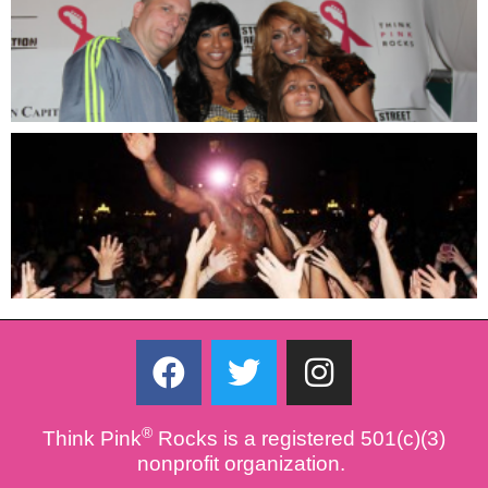
F
T
I
a
w
n
c
i
s
®
Think Pink
Rocks is a registered 501(c)(3)
e
t
t
nonprofit organization.
b
t
a