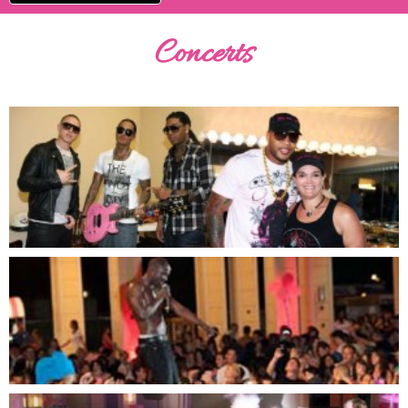
Concerts