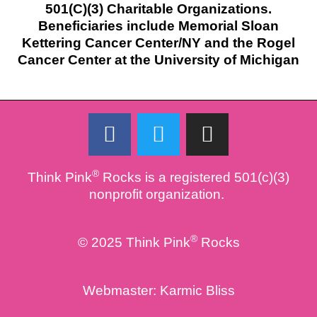
501(C)(3) Charitable Organizations.
Beneficiaries include Memorial Sloan
Kettering Cancer Center/NY and the Rogel
Cancer Center at the University of Michigan
F
T
I
a
w
n
c
i
s
®
Think Pink
Rocks is a registered 501(c)(3)
e
t
t
nonprofit organization.
b
t
a
o
e
g
®
© 2025 Think Pink
Rocks
o
r
r
k
a
m
Webmaster:
Karmic Bliss