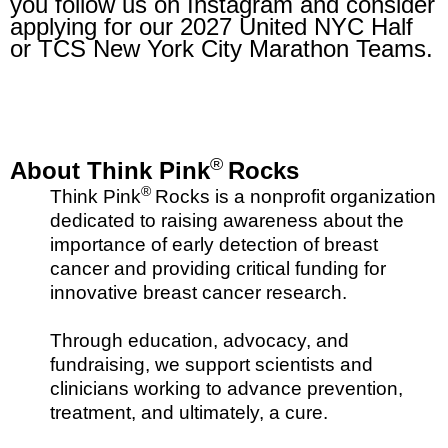
you follow us on Instagram and consider
applying for our 2027 United NYC Half
or TCS New York City Marathon Teams.
®
About Think Pink
Rocks
®
Think Pink
Rocks is a nonprofit organization
dedicated to raising awareness about the
importance of early detection of breast
cancer and providing critical funding for
innovative breast cancer research.
Through education, advocacy, and
fundraising, we support scientists and
clinicians working to advance prevention,
treatment, and ultimately, a cure.