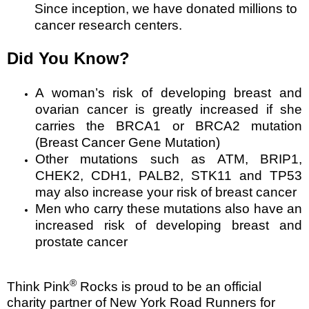
Since inception, we have donated millions to
cancer research centers.
Did You Know?
A woman’s risk of developing breast and
ovarian cancer is greatly increased if she
carries the BRCA1 or BRCA2 mutation
(Breast Cancer Gene Mutation)
Other mutations such as ATM, BRIP1,
CHEK2, CDH1, PALB2, STK11 and TP53
may also increase your risk of breast cancer
Men who carry these mutations also have an
increased risk of developing breast and
prostate cancer
®
Think Pink
Rocks is proud to be an official
charity partner of New York Road Runners for