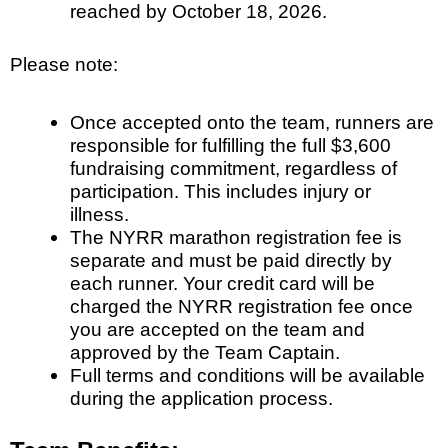
reached by October 18, 2026.
Please note:
Once accepted onto the team, runners are
responsible for fulfilling the full $3,600
fundraising commitment, regardless of
participation. This includes injury or
illness.
The NYRR marathon registration fee is
separate and must be paid directly by
each runner. Your credit card will be
charged the NYRR registration fee once
you are accepted on the team and
approved by the Team Captain.
Full terms and conditions will be available
during the application process.