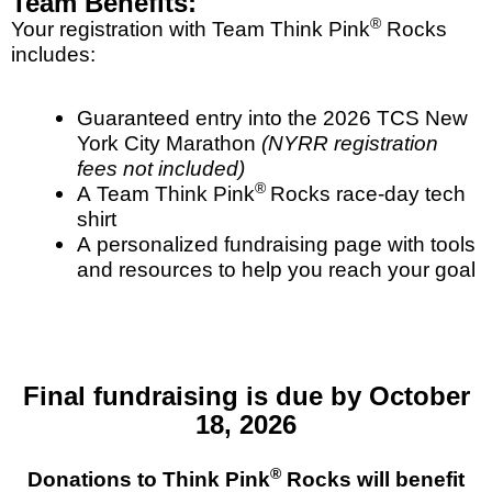
Team Benefits:
®
Your registration with Team Think Pink
Rocks
includes:
Guaranteed entry into the 2026 TCS New
York City Marathon
(NYRR registration
fees not included)
®
A Team Think Pink
Rocks race-day tech
shirt
A personalized fundraising page with tools
and resources to help you reach your goal
Final fundraising is due by October
18, 2026
®
Donations to Think Pink
Rocks will benefit