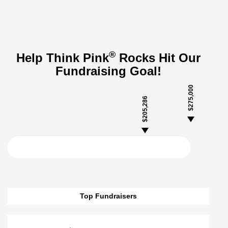
®
Help Think Pink
Rocks Hit Our
Fundraising Goal!
$275,000
$205,286
Top Fundraisers