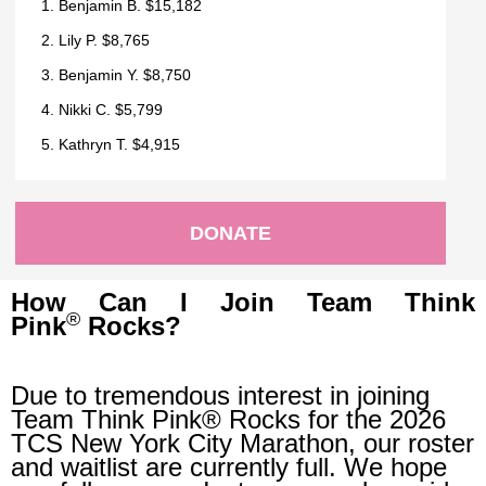
1. Benjamin B. $15,182
2. Lily P. $8,765
3. Benjamin Y. $8,750
4. Nikki C. $5,799
5. Kathryn T. $4,915
DONATE
How Can I Join Team Think
®
Pink
Rocks?
Due to tremendous interest in joining
Team Think Pink® Rocks for the 2026
TCS New York City Marathon, our roster
and waitlist are currently full. We hope