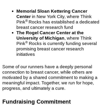
Memorial Sloan Kettering Cancer
Center
in New York City, where Think
®
Pink
Rocks has established a dedicated
breast cancer research fund
The Rogel Cancer Center at the
University of Michigan
, where Think
®
Pink
Rocks is currently funding several
promising breast cancer research
initiatives
Some of our runners have a deeply personal
connection to breast cancer, while others are
motivated by a shared commitment to making a
meaningful impact. Together, we run for hope,
progress, and ultimately a cure.
Fundraising Commitment