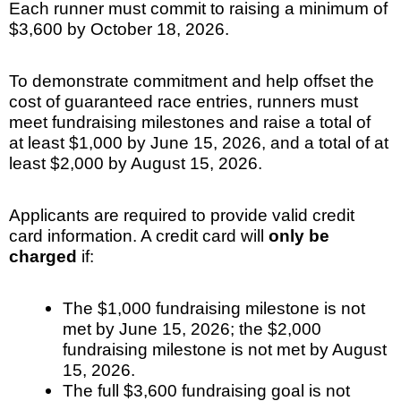
Each runner must commit to raising a minimum of
$3,600 by October 18, 2026.
To demonstrate commitment and help offset the
cost of guaranteed race entries, runners must
meet fundraising milestones and raise a total of
at least $1,000 by June 15, 2026, and a total of at
least $2,000 by August 15, 2026.
Applicants are required to provide valid credit
card information. A credit card will
only be
charged
if:
The $1,000 fundraising milestone is not
met by June 15, 2026; the $2,000
fundraising milestone is not met by August
15, 2026.
The full $3,600 fundraising goal is not