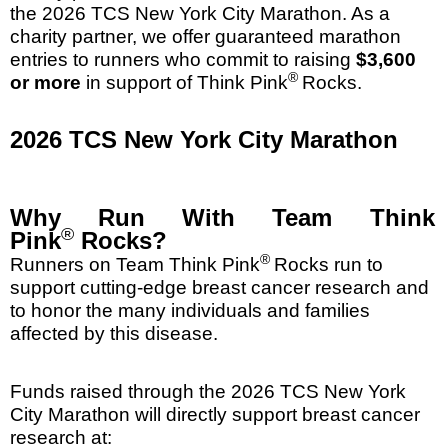
the 2026 TCS New York City Marathon. As a
charity partner, we offer guaranteed marathon
entries to runners who commit to raising
$3,600
®
or more
in support of Think Pink
Rocks.
2026 TCS New York City Marathon
Why Run With Team Think
®
Pink
Rocks?
®
Runners on Team Think Pink
Rocks run to
support cutting-edge breast cancer research and
to honor the many individuals and families
affected by this disease.
Funds raised through the 2026 TCS New York
City Marathon will directly support breast cancer
research at: