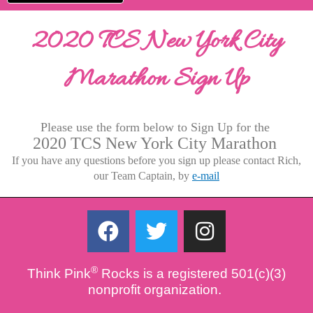
2020 TCS New York City
Marathon Sign Up
Please use the form below to Sign Up for the
2020 TCS New York City Marathon
If you have any questions before you sign up please contact Rich,
our Team Captain, by
e-mail
F
T
I
a
w
n
c
i
s
®
Think Pink
Rocks is a registered 501(c)(3)
e
t
t
nonprofit organization.
b
t
a