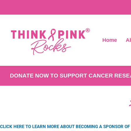
Home
A
DONATE NOW TO SUPPORT CANCER RES
CLICK HERE TO LEARN MORE ABOUT BECOMING A SPONSOR OF 