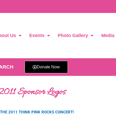
bout Us
Events
Photo Gallery
Media
EARCH
Donate Now
2011 Sponsor Logos
THE 2011 THINK PINK ROCKS CONCERT!