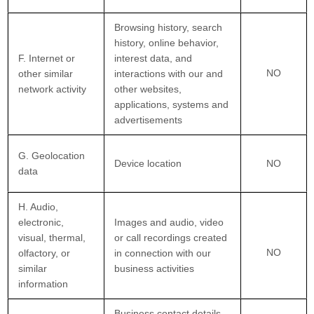
Browsing history, search
history, online behavior,
F. Internet or
interest data, and
NO
other similar
interactions with our and
network activity
other websites,
applications, systems and
advertisements
G. Geolocation
Device location
NO
data
H. Audio,
electronic,
Images and audio, video
visual, thermal,
or call recordings created
NO
olfactory, or
in connection with our
similar
business activities
information
Business contact details