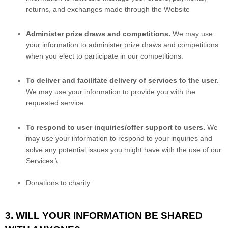
returns, and exchanges made through the
Website
Administer prize draws and competitions.
We may use
your information to administer prize draws and competitions
when you elect to participate in our competitions.
To deliver and facilitate delivery of services to the user.
We may use your information to provide you with the
requested service.
To respond to user inquiries/offer support to users.
We
may use your information to respond to your inquiries and
solve any potential issues you might have with the use of our
Services.\
Donations to charity
3. WILL YOUR INFORMATION BE SHARED