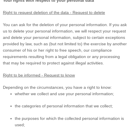
Your rights with respect to your personal data
Right to request deletion of the data - Request to delete
You can ask for the deletion of your personal information. If you ask
us to delete your personal information, we will respect your request
and delete your personal information, subject to certain exceptions
provided by law, such as (but not limited to) the exercise by another
consumer of his or her right to free speech, our compliance
requirements resulting from a legal obligation or any processing
that may be required to protect against illegal activities.
Right to be informed - Request to know
Depending on the circumstances, you have a right to know:
whether we collect and use your personal information;
the categories of personal information that we collect;
the purposes for which the collected personal information is
used;