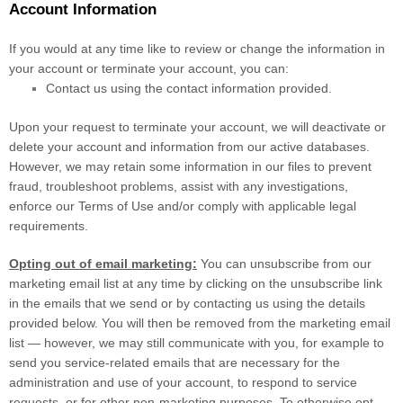
Account Information
If you would at any time like to review or change the information in
your account or terminate your account, you can:
Contact us using the contact information provided.
Upon your request to terminate your account, we will deactivate or
delete your account and information from our active databases.
However, we may retain some information in our files to prevent
fraud, troubleshoot problems, assist with any investigations,
enforce our Terms of Use and/or comply with applicable legal
requirements.
Opting out of email marketing:
You can unsubscribe from our
marketing email list at any time by clicking on the unsubscribe link
in the emails that we send or by contacting us using the details
provided below. You will then be removed from the marketing email
list — however, we may still communicate with you, for example to
send you service-related emails that are necessary for the
administration and use of your account, to respond to service
requests, or for other non-marketing purposes. To otherwise opt-