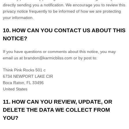
directly sending you a notification. We encourage you to review this
privacy notice frequently to be informed of how we are protecting
your information.
10. HOW CAN YOU CONTACT US ABOUT THIS
NOTICE?
If you have questions or comments about this notice, you may
email us at
brandon@karmicbliss.com
or by post to:
Think Pink Rocks 501 c
6734 NEWPORT LAKE CIR
Boca Raton
,
FL
33496
United States
11. HOW CAN YOU REVIEW, UPDATE, OR
DELETE THE DATA WE COLLECT FROM
YOU?