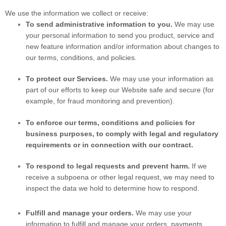
We use the information we collect or receive:
To send administrative information to you.
We may use
your personal information to send you product, service and
new feature information and/or information about changes to
our terms, conditions, and policies.
To protect our Services.
We may use your information as
part of our efforts to keep our
Website
safe and secure (for
example, for fraud monitoring and prevention).
To enforce our terms, conditions and policies for
business purposes, to comply with legal and regulatory
requirements or in connection with our contract.
To respond to legal requests and prevent harm.
If we
receive a subpoena or other legal request, we may need to
inspect the data we hold to determine how to respond.
Fulfill and manage your orders.
We may use your
information to fulfill and manage your orders, payments,