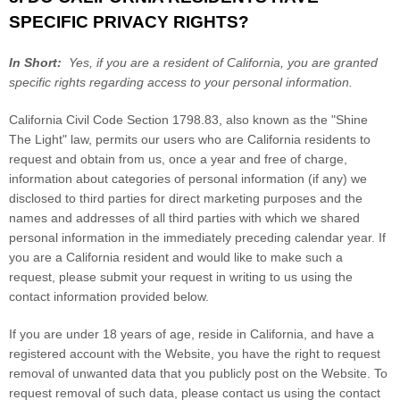
SPECIFIC PRIVACY RIGHTS?
In Short:
Yes, if you are a resident of California, you are granted
specific rights regarding access to your personal information.
California Civil Code Section 1798.83, also known as the "Shine
The Light" law, permits our users who are California residents to
request and obtain from us, once a year and free of charge,
information about categories of personal information (if any) we
disclosed to third parties for direct marketing purposes and the
names and addresses of all third parties with which we shared
personal information in the immediately preceding calendar year. If
you are a California resident and would like to make such a
request, please submit your request in writing to us using the
contact information provided below.
If you are under 18 years of age, reside in California, and have a
registered account with
the Website
, you have the right to request
removal of unwanted data that you publicly post on the
Website
. To
request removal of such data, please contact us using the contact