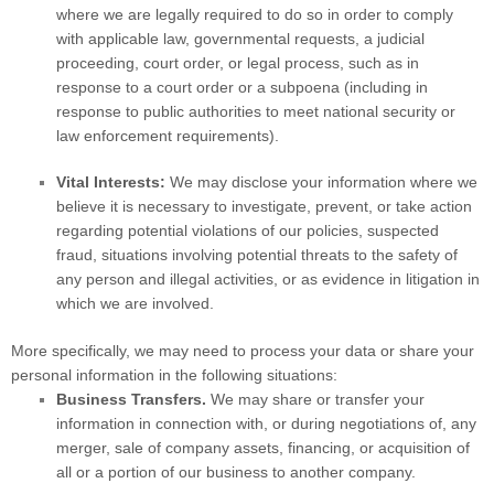
where we are legally required to do so in order to comply
with applicable law, governmental requests, a judicial
proceeding, court order, or legal process, such as in
response to a court order or a subpoena (including in
response to public authorities to meet national security or
law enforcement requirements).
Vital Interests:
We may disclose your information where we
believe it is necessary to investigate, prevent, or take action
regarding potential violations of our policies, suspected
fraud, situations involving potential threats to the safety of
any person and illegal activities, or as evidence in litigation in
which we are involved.
More specifically, we may need to process your data or share your
personal information in the following situations:
Business Transfers.
We may share or transfer your
information in connection with, or during negotiations of, any
merger, sale of company assets, financing, or acquisition of
all or a portion of our business to another company.