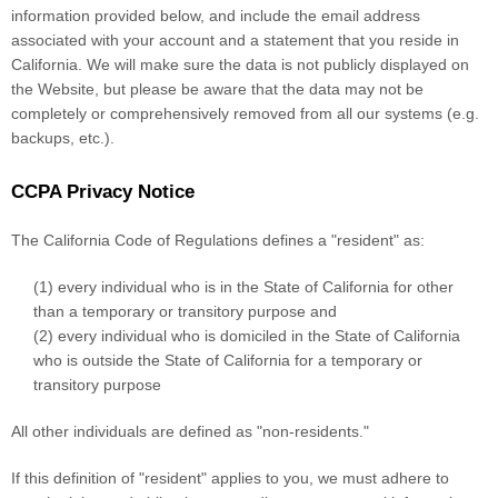
information provided below, and include the email address
associated with your account and a statement that you reside in
California. We will make sure the data is not publicly displayed on
the
Website
, but please be aware that the data may not be
completely or comprehensively removed from all our systems (e.g.
backups, etc.).
CCPA Privacy Notice
The California Code of Regulations defines a "resident" as:
(1) every individual who is in the State of California for other
than a temporary or transitory purpose and
(2) every individual who is domiciled in the State of California
who is outside the State of California for a temporary or
transitory purpose
All other individuals are defined as "non-residents."
If this definition of "resident" applies to you, we must adhere to