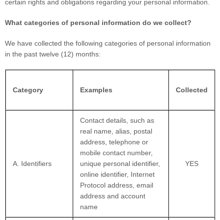
certain rights and obligations regarding your personal information.
What categories of personal information do we collect?
We have collected the following categories of personal information
in the past twelve (12) months:
Category
Examples
Collected
Contact details, such as
real name, alias, postal
address, telephone or
mobile contact number,
A. Identifiers
unique personal identifier,
YES
online identifier, Internet
Protocol address, email
address and account
name