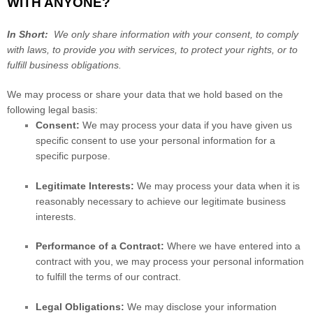
WITH ANYONE?
In Short:
We only share information with your consent, to comply
with laws, to provide you with services, to protect your rights, or to
fulfill business obligations.
We may process or share your data that we hold based on the
following legal basis:
Consent:
We may process your data if you have given us
specific consent to use your personal information for a
specific purpose.
Legitimate Interests:
We may process your data when it is
reasonably necessary to achieve our legitimate business
interests.
Performance of a Contract:
Where we have entered into a
contract with you, we may process your personal information
to fulfill the terms of our contract.
Legal Obligations:
We may disclose your information