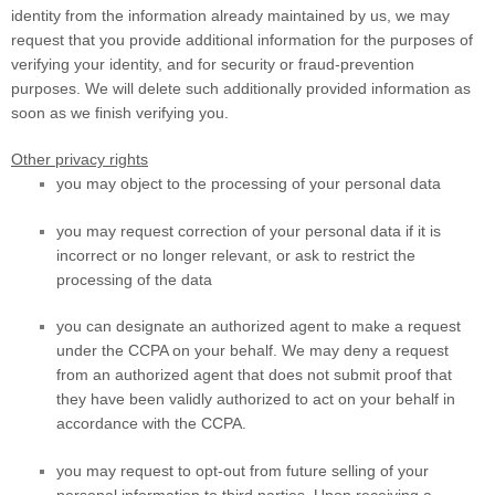
identity from the information already maintained by us, we may
request that you provide additional information for the purposes of
verifying your identity, and for security or fraud-prevention
purposes. We will delete such additionally provided information as
soon as we finish verifying you.
Other privacy rights
you may object to the processing of your personal data
you may request correction of your personal data if it is
incorrect or no longer relevant, or ask to restrict the
processing of the data
you can designate an authorized agent to make a request
under the CCPA on your behalf. We may deny a request
from an authorized agent that does not submit proof that
they have been validly authorized to act on your behalf in
accordance with the CCPA.
you may request to opt-out from future selling of your
personal information to third parties. Upon receiving a