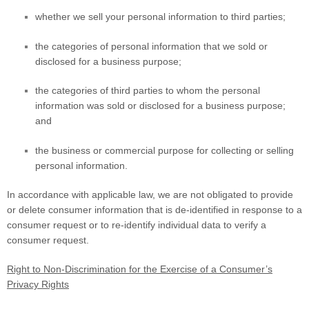
whether we sell your personal information to third parties;
the categories of personal information that we sold or
disclosed for a business purpose;
the categories of third parties to whom the personal
information was sold or disclosed for a business purpose;
and
the business or commercial purpose for collecting or selling
personal information.
In accordance with applicable law, we are not obligated to provide
or delete consumer information that is de-identified in response to a
consumer request or to re-identify individual data to verify a
consumer request.
Right to Non-Discrimination for the Exercise of a Consumer’s
Privacy Rights