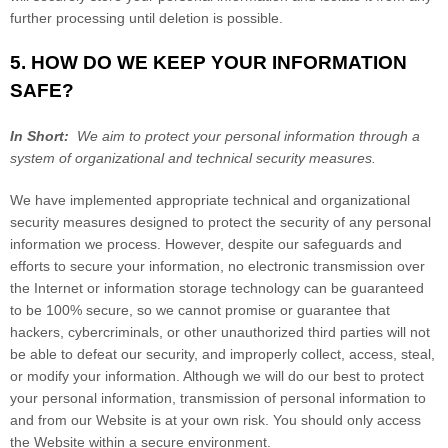
further processing until deletion is possible.
5. HOW DO WE KEEP YOUR INFORMATION
SAFE?
In Short:
We aim to protect your personal information through a
system of organizational and technical security measures.
We have implemented appropriate technical and organizational
security measures designed to protect the security of any personal
information we process. However, despite our safeguards and
efforts to secure your information, no electronic transmission over
the Internet or information storage technology can be guaranteed
to be 100% secure, so we cannot promise or guarantee that
hackers, cybercriminals, or other unauthorized third parties will not
be able to defeat our security, and improperly collect, access, steal,
or modify your information. Although we will do our best to protect
your personal information, transmission of personal information to
and from our
Website
is at your own risk. You should only access
the
Website
within a secure environment.