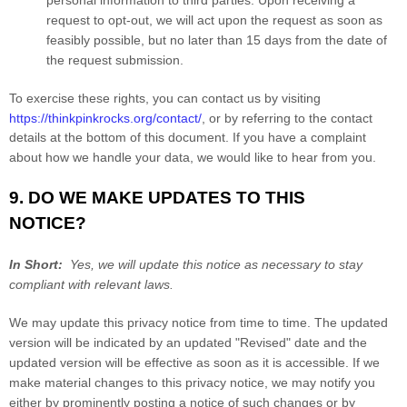
request to opt-out, we will act upon the request as soon as
feasibly possible, but no later than 15 days from the date of
the request submission.
To exercise these rights, you can contact us
by visiting
https://thinkpinkrocks.org/contact/
,
or by referring to the contact
details at the bottom of this document. If you have a complaint
about how we handle your data, we would like to hear from you.
9. DO WE MAKE UPDATES TO THIS
NOTICE?
In Short:
Yes, we will update this notice as necessary to stay
compliant with relevant laws.
We may update this privacy notice from time to time. The updated
version will be indicated by an updated "Revised" date and the
updated version will be effective as soon as it is accessible. If we
make material changes to this privacy notice, we may notify you
either by prominently posting a notice of such changes or by