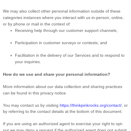
We may also collect other personal information outside of these
categories instances where you interact with us in-person, online,
or by phone or mail in the context of:
Receiving help through our customer support channels;
Participation in customer surveys or contests; and
Facilitation in the delivery of our Services and to respond to
your inquiries.
How do we use and share your personal information?
More information about our data collection and sharing practices
can be found in this privacy notice
.
You may contact us
by visiting
https://thinkpinkrocks.org/contact/
,
or
by referring to the contact details at the bottom of this document.
If you are using an authorized agent to exercise your right to opt-
out we may deny a request if the authorized agent does not submit