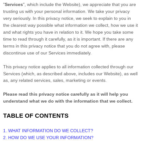
"
Services
", which include the
Website
), we appreciate that you are
trusting us with your personal information. We take your privacy
very seriously. In this privacy notice, we seek to explain to you in
the clearest way possible what information we collect, how we use it
and what rights you have in relation to it. We hope you take some
time to read through it carefully, as it is important. If there are any
terms in this privacy notice that you do not agree with, please
discontinue use of our Services immediately.
This privacy notice applies to all information collected through our
Services (which, as described above, includes our
Website
), as well
as, any related services, sales, marketing or events.
Please read this privacy notice carefully as it will help you
understand what we do with the information that we collect.
TABLE OF CONTENTS
1. WHAT INFORMATION DO WE COLLECT?
2. HOW DO WE USE YOUR INFORMATION?