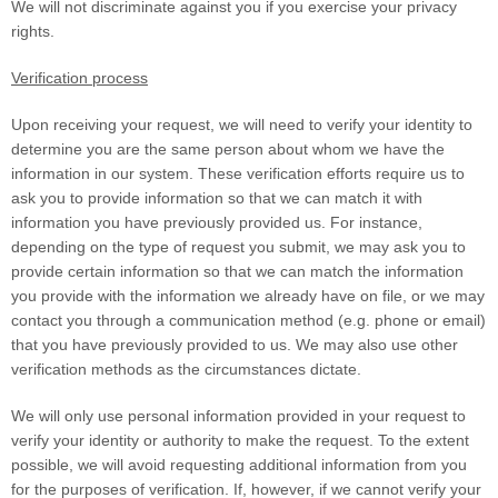
We will not discriminate against you if you exercise your privacy
rights.
Verification process
Upon receiving your request, we will need to verify your identity to
determine you are the same person about whom we have the
information in our system. These verification efforts require us to
ask you to provide information so that we can match it with
information you have previously provided us. For instance,
depending on the type of request you submit, we may ask you to
provide certain information so that we can match the information
you provide with the information we already have on file, or we may
contact you through a communication method (e.g. phone or email)
that you have previously provided to us. We may also use other
verification methods as the circumstances dictate.
We will only use personal information provided in your request to
verify your identity or authority to make the request. To the extent
possible, we will avoid requesting additional information from you
for the purposes of verification. If, however, if we cannot verify your