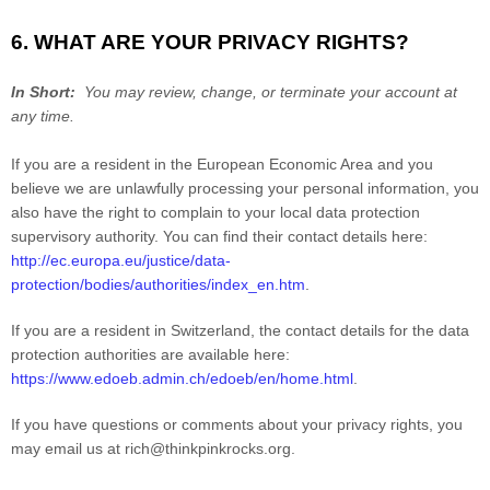
6. WHAT ARE YOUR PRIVACY RIGHTS?
In Short:
You may review, change, or terminate your account at
any time.
If you are a resident in the European Economic Area and you
believe we are unlawfully processing your personal information, you
also have the right to complain to your local data protection
supervisory authority. You can find their contact details here:
http://ec.europa.eu/justice/data-
protection/bodies/authorities/index_en.htm
.
If you are a resident in Switzerland, the contact details for the data
protection authorities are available here:
https://www.edoeb.admin.ch/edoeb/en/home.html
.
If you have questions or comments about your privacy rights, you
may email us at
rich@thinkpinkrocks.org
.