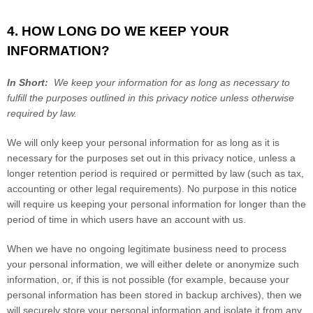
4. HOW LONG DO WE KEEP YOUR
INFORMATION?
In Short:
We keep your information for as long as necessary to
fulfill the purposes outlined in this privacy notice unless otherwise
required by law.
We will only keep your personal information for as long as it is
necessary for the purposes set out in this privacy notice, unless a
longer retention period is required or permitted by law (such as tax,
accounting or other legal requirements). No purpose in this notice
will require us keeping your personal information for longer than
the
period of time in which users have an account with us
.
When we have no ongoing legitimate business need to process
your personal information, we will either delete or anonymize such
information, or, if this is not possible (for example, because your
personal information has been stored in backup archives), then we
will securely store your personal information and isolate it from any