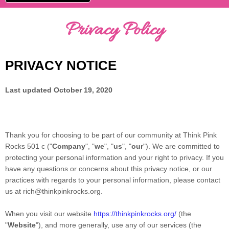
Privacy Policy
PRIVACY NOTICE
Last updated
October 19, 2020
Thank you for choosing to be part of our community at
Think Pink
Rocks 501 c
("
Company
", "
we
", "
us
", "
our
"). We are committed to
protecting your personal information and your right to privacy. If you
have any questions or concerns about this privacy notice, or our
practices with regards to your personal information, please contact
us at
rich@thinkpinkrocks.org
.
When you
visit our website
https://thinkpinkrocks.org/
(the
"
Website
"),
and more generally, use any of our services (the