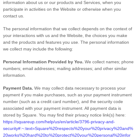
information about us or our products and Services, when you
participate in activities on the
Website
or otherwise when you
contact us.
The personal information that we collect depends on the context of
your interactions with us and the
Website
, the choices you make
and the products and features you use. The personal information
we collect may include the following:
Personal Information Provided by You.
We collect
names
;
phone
numbers
;
email addresses
;
mailing addresses
;
and other similar
information.
Payment Data.
We may collect data necessary to process your
payment if you make purchases, such as your payment instrument
number (such as a credit card number), and the security code
associated with your payment instrument. All payment data is
stored by
Square
. You may find their privacy notice link(s) here:
https://squareup.com/help/us/en/article/3796-privacy-and-
security#:~:text=Square%20respects%20your%20privacy%20and%
20works%20hard%20to%20protect%20your%20personal%20infor