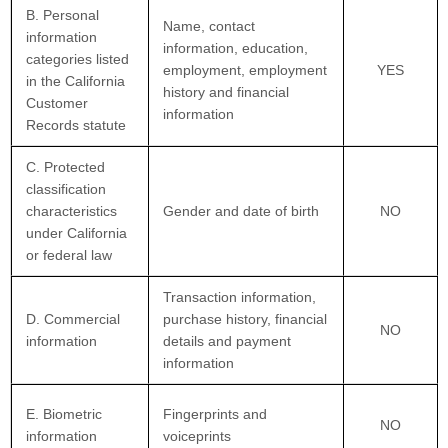
B. Personal
Name, contact
information
information, education,
categories listed
employment, employment
YES
in the California
history and financial
Customer
information
Records statute
C. Protected
classification
characteristics
Gender and date of birth
NO
under California
or federal law
Transaction information,
D. Commercial
purchase history, financial
NO
information
details and payment
information
E. Biometric
Fingerprints and
NO
information
voiceprints