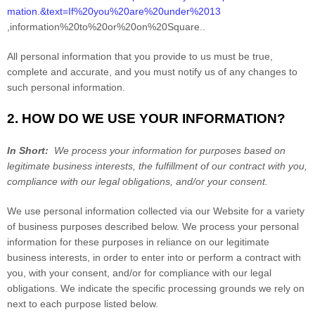
mation.&text=If%20you%20are%20under%2013
,information%20to%20or%20on%20Square.
.
All personal information that you provide to us must be true,
complete and accurate, and you must notify us of any changes to
such personal information.
2. HOW DO WE USE YOUR INFORMATION?
In Short:
We process your information for purposes based on
legitimate business interests, the fulfillment of our contract with you,
compliance with our legal obligations, and/or your consent.
We use personal information collected via our
Website
for a variety
of business purposes described below. We process your personal
information for these purposes in reliance on our legitimate
business interests, in order to enter into or perform a contract with
you, with your consent, and/or for compliance with our legal
obligations. We indicate the specific processing grounds we rely on
next to each purpose listed below.