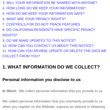
3. WILL YOUR INFORMATION BE SHARED WITH ANYONE?
4. HOW LONG DO WE KEEP YOUR INFORMATION?
5. HOW DO WE KEEP YOUR INFORMATION SAFE?
6. WHAT ARE YOUR PRIVACY RIGHTS?
7. CONTROLS FOR DO-NOT-TRACK FEATURES
8. DO CALIFORNIA RESIDENTS HAVE SPECIFIC PRIVACY
RIGHTS?
9. DO WE MAKE UPDATES TO THIS NOTICE?
10. HOW CAN YOU CONTACT US ABOUT THIS NOTICE?
11. HOW CAN YOU REVIEW, UPDATE OR DELETE THE DATA WE
COLLECT FROM YOU?
1. WHAT INFORMATION DO WE COLLECT?
Personal information you disclose to us
In Short:
We collect personal information that you provide to us.
We collect personal information that you voluntarily provide to us
when you
register on the
Website,
express an interest in obtaining