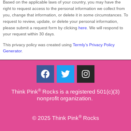
Based on the applicable laws of your country, you may have the
right to request access to the personal information we collect from
you, change that information, or delete it in some circumstances. To
request to review, update, or delete your personal information,
please
submit a request form by clicking
here
. We will respond to
your request within 30 days.
This privacy policy was created using
Termly’s Privacy Policy
Generator
.
F
T
I
a
w
n
c
i
s
®
Think Pink
Rocks is a registered 501(c)(3)
e
t
t
nonprofit organization.
b
t
a
o
e
g
®
© 2025 Think Pink
Rocks
o
r
r
k
a