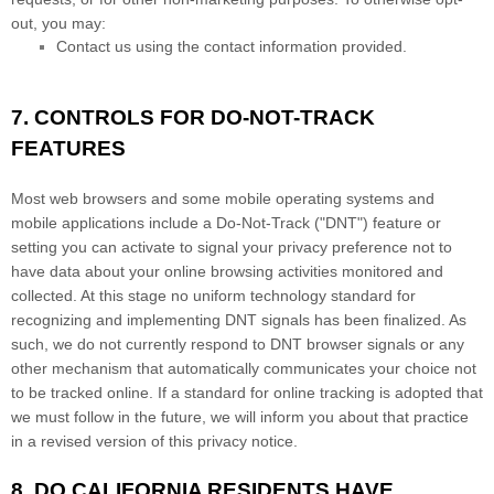
out, you may:
Contact us using the contact information provided.
7. CONTROLS FOR DO-NOT-TRACK
FEATURES
Most web browsers and some mobile operating systems and
mobile applications include a Do-Not-Track ("DNT") feature or
setting you can activate to signal your privacy preference not to
have data about your online browsing activities monitored and
collected. At this stage no uniform technology standard for
recognizing and implementing DNT signals has been finalized. As
such, we do not currently respond to DNT browser signals or any
other mechanism that automatically communicates your choice not
to be tracked online. If a standard for online tracking is adopted that
we must follow in the future, we will inform you about that practice
in a revised version of this privacy notice.
8. DO CALIFORNIA RESIDENTS HAVE