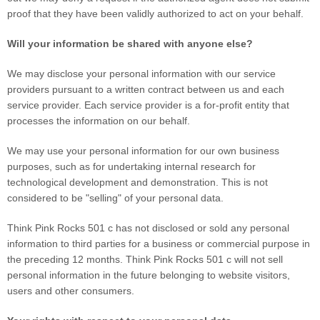
proof that they have been validly authorized to act on your behalf.
Will your information be shared with anyone else?
We may disclose your personal information with our service
providers pursuant to a written contract between us and each
service provider. Each service provider is a for-profit entity that
processes the information on our behalf.
We may use your personal information for our own business
purposes, such as for undertaking internal research for
technological development and demonstration. This is not
considered to be "selling" of your personal data.
Think Pink Rocks 501 c
has not disclosed or sold any personal
information to third parties for a business or commercial purpose in
the preceding 12 months.
Think Pink Rocks 501 c
will not sell
personal information in the future belonging to website visitors,
users and other consumers.