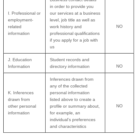
in order to provide you
I. Professional or
our services at a business
employment-
level, job title as well as
NO
related
work history and
information
professional qualifications
if you apply for a job with
us
J. Education
Student records and
NO
Information
directory information
Inferences drawn from
any of the collected
K. Inferences
personal information
drawn from
listed above to create a
NO
other personal
profile or summary about,
information
for example, an
individual’s preferences
and characteristics