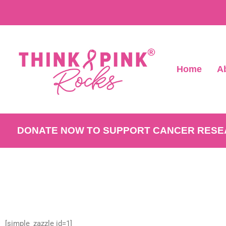
Home
A
DONATE NOW TO SUPPORT CANCER RES
[simple_zazzle id=1]