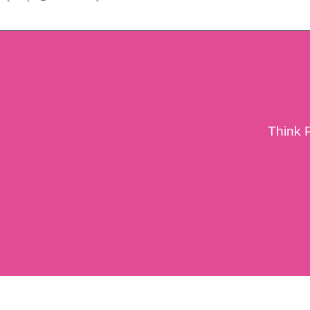
Think 