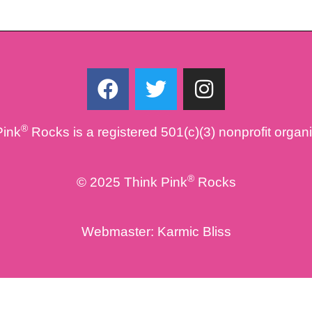
F
T
I
a
w
n
c
i
s
®
Pink
Rocks is a registered 501(c)(3) nonprofit organ
e
t
t
b
t
a
o
e
g
®
© 2025 Think Pink
Rocks
o
r
r
k
a
Webmaster:
Karmic Bliss
m