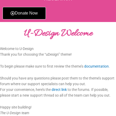
Donate Now
U-Design Welcome
Welcome to U-Design
Thank you for choosing the “uDesign” theme!
To begin please make sure to first review the theme’s
documentation
.
Should you have any questions please post them to the theme’s support
forum where our support specialists can help you out.
For your convenience, here’s the
direct link
to the forums. If possible,
please start a new support thread so all of the team can help you out.
Happy site building!
The U-Design team